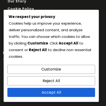
Our Story
Cookie Policy
Reach Out
We respect your privacy
Cookies help us improve your experience,
Terms and conditions
deliver personalized content, and analyze
Privacy Policy
traffic. You can choose which cookies to allow
by clicking
Customize
. Click
Accept All
to
consent or
Reject All
to decline non-essential
Categories
cookies.
Historical Context
Customize
Match Strategy Breakdown
Reject All
Team Performance Analysis
Accept All