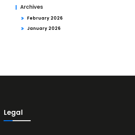
Archives
February 2026
January 2026
Legal