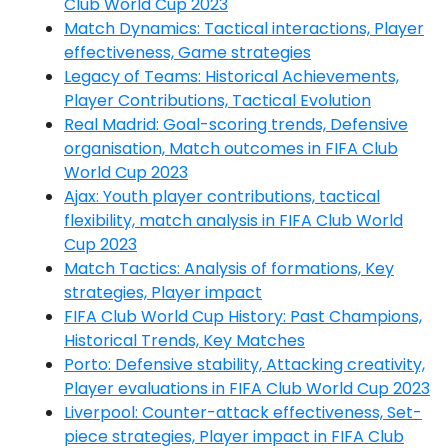
Club World Cup 2023
Match Dynamics: Tactical interactions, Player
effectiveness, Game strategies
Legacy of Teams: Historical Achievements,
Player Contributions, Tactical Evolution
Real Madrid: Goal-scoring trends, Defensive
organisation, Match outcomes in FIFA Club
World Cup 2023
Ajax: Youth player contributions, tactical
flexibility, match analysis in FIFA Club World
Cup 2023
Match Tactics: Analysis of formations, Key
strategies, Player impact
FIFA Club World Cup History: Past Champions,
Historical Trends, Key Matches
Porto: Defensive stability, Attacking creativity,
Player evaluations in FIFA Club World Cup 2023
Liverpool: Counter-attack effectiveness, Set-
piece strategies, Player impact in FIFA Club