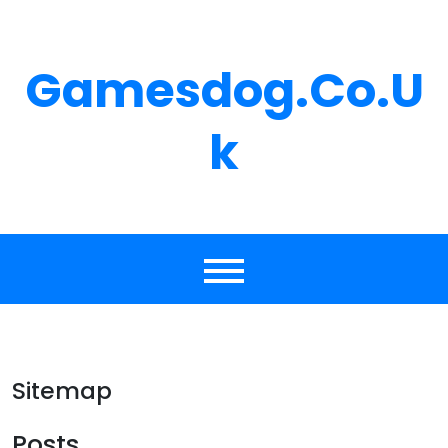
Skip
to
content
Gamesdog.co.u
K
Sitemap
Posts