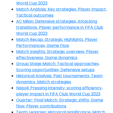
World Cup 2023
Match Analysis: Key strategies, Player impact,
Tactical outcomes
AC Milan: Defensive strategies, Attacking
transitions, Player performance in FIFA Club
World Cup 2023
Match Recap: Strategic Highlights, Player
Performances, Game Flow
Match Insights: Strategic overview, Player
effectiveness, Game dynamics
Group Stage Match: Tactical approaches,
Scoring opportunities, Defensive setups
Historical Analysis: Past tournaments, Team
dynamics, Match strategies
Napoli: Pressing intensity, scoring efficiency,
player impact in FIFA Club World Cup 2023
Quarter-Final Match: Strategic shifts, Game
flow, Player contributions
Team Legacies: Historical significance, Match