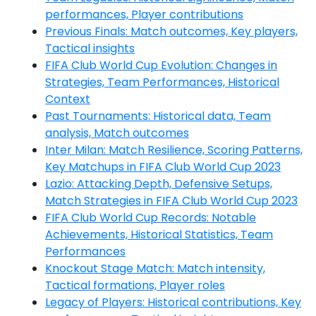
performances, Player contributions
Previous Finals: Match outcomes, Key players,
Tactical insights
FIFA Club World Cup Evolution: Changes in
Strategies, Team Performances, Historical
Context
Past Tournaments: Historical data, Team
analysis, Match outcomes
Inter Milan: Match Resilience, Scoring Patterns,
Key Matchups in FIFA Club World Cup 2023
Lazio: Attacking Depth, Defensive Setups,
Match Strategies in FIFA Club World Cup 2023
FIFA Club World Cup Records: Notable
Achievements, Historical Statistics, Team
Performances
Knockout Stage Match: Match intensity,
Tactical formations, Player roles
Legacy of Players: Historical contributions, Key