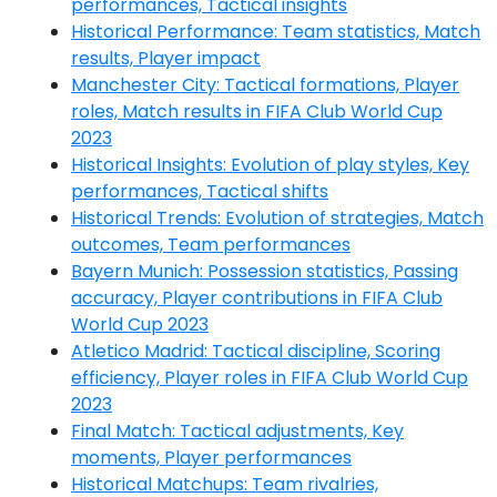
performances, Tactical insights
Historical Performance: Team statistics, Match
results, Player impact
Manchester City: Tactical formations, Player
roles, Match results in FIFA Club World Cup
2023
Historical Insights: Evolution of play styles, Key
performances, Tactical shifts
Historical Trends: Evolution of strategies, Match
outcomes, Team performances
Bayern Munich: Possession statistics, Passing
accuracy, Player contributions in FIFA Club
World Cup 2023
Atletico Madrid: Tactical discipline, Scoring
efficiency, Player roles in FIFA Club World Cup
2023
Final Match: Tactical adjustments, Key
moments, Player performances
Historical Matchups: Team rivalries,