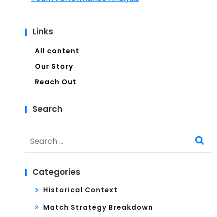
Links
All content
Our Story
Reach Out
Search
Search
for:
Categories
Historical Context
Match Strategy Breakdown