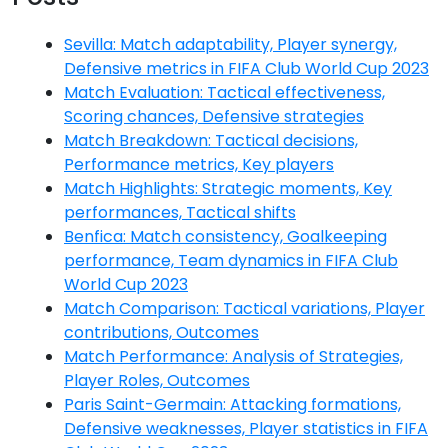
Sevilla: Match adaptability, Player synergy,
Defensive metrics in FIFA Club World Cup 2023
Match Evaluation: Tactical effectiveness,
Scoring chances, Defensive strategies
Match Breakdown: Tactical decisions,
Performance metrics, Key players
Match Highlights: Strategic moments, Key
performances, Tactical shifts
Benfica: Match consistency, Goalkeeping
performance, Team dynamics in FIFA Club
World Cup 2023
Match Comparison: Tactical variations, Player
contributions, Outcomes
Match Performance: Analysis of Strategies,
Player Roles, Outcomes
Paris Saint-Germain: Attacking formations,
Defensive weaknesses, Player statistics in FIFA