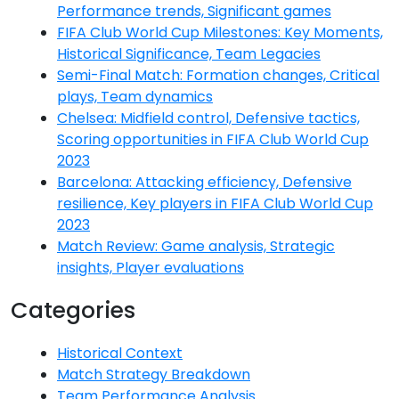
Performance trends, Significant games
FIFA Club World Cup Milestones: Key Moments,
Historical Significance, Team Legacies
Semi-Final Match: Formation changes, Critical
plays, Team dynamics
Chelsea: Midfield control, Defensive tactics,
Scoring opportunities in FIFA Club World Cup
2023
Barcelona: Attacking efficiency, Defensive
resilience, Key players in FIFA Club World Cup
2023
Match Review: Game analysis, Strategic
insights, Player evaluations
Categories
Historical Context
Match Strategy Breakdown
Team Performance Analysis