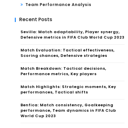
Team Performance Analysis
Recent Posts
Sevilla: Match adaptability, Player synergy,
Defensive metrics in FIFA Club World Cup 2023
Match Evaluation: Tactical effectiveness,
Scoring chances, Defensive strategies
Match Breakdown: Tactical decisions,
Performance metrics, Key players
Match Highlights: Strategic moments, Key
performances, Tactical shifts
Benfica: Match consistency, Goalkeeping
performance, Team dynamics in FIFA Club
World Cup 2023