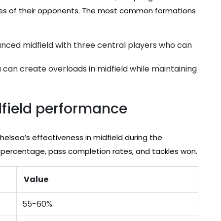
ses of their opponents. The most common formations
anced midfield with three central players who can
a can create overloads in midfield while maintaining
idfield performance
helsea’s effectiveness in midfield during the
 percentage, pass completion rates, and tackles won.
Value
55-60%