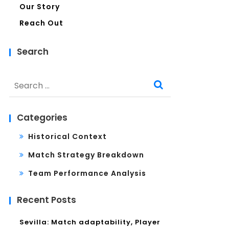
Our Story
Reach Out
Search
Search
for:
Categories
Historical Context
Match Strategy Breakdown
Team Performance Analysis
Recent Posts
Sevilla: Match adaptability, Player