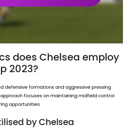
ics does Chelsea employ
up 2023?
d defensive formations and aggressive pressing
r approach focuses on maintaining midfield control
ring opportunities.
ilised by Chelsea