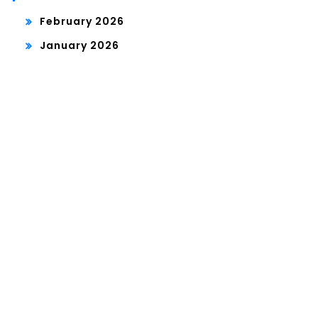
February 2026
January 2026