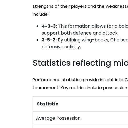
strengths of their players and the weaknes
include:
4-3-3:
This formation allows for a bal
support both defence and attack.
3-5-2:
By utilising wing-backs, Chelse
defensive solidity.
Statistics reflecting m
Performance statistics provide insight into C
tournament. Key metrics include possession
Statistic
Average Possession