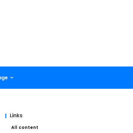
age
Links
All content