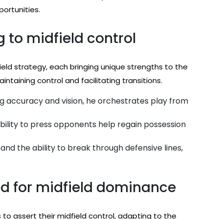
ortunities.
 to midfield control
ield strategy, each bringing unique strengths to the
intaining control and facilitating transitions.
g accuracy and vision, he orchestrates play from
bility to press opponents help regain possession
s and the ability to break through defensive lines,
ed for midfield dominance
to assert their midfield control, adapting to the