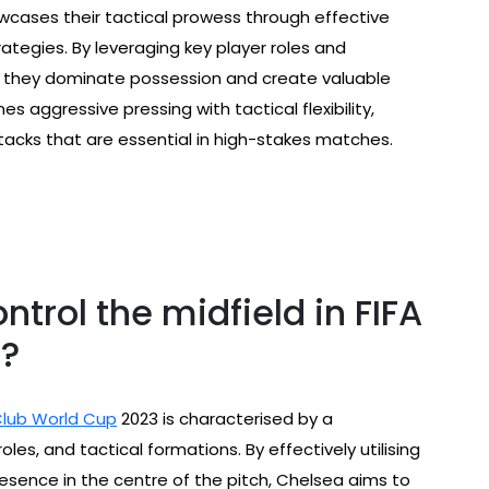
wcases their tactical prowess through effective
ategies. By leveraging key player roles and
e, they dominate possession and create valuable
s aggressive pressing with tactical flexibility,
ttacks that are essential in high-stakes matches.
trol the midfield in FIFA
3?
Club World Cup
2023 is characterised by a
oles, and tactical formations. By effectively utilising
resence in the centre of the pitch, Chelsea aims to