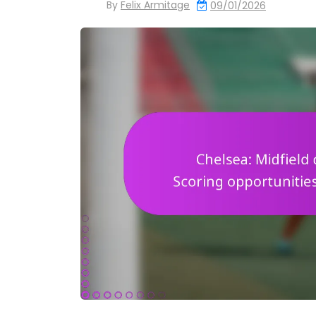
By
Felix Armitage
09/01/2026