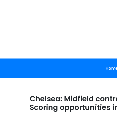
Skip
to
content
Hom
Chelsea: Midfield contro
Scoring opportunities 