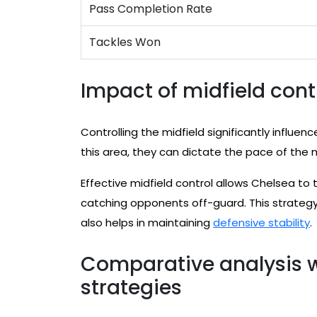
Pass Completion Rate
Tackles Won
Impact of midfield cont
Controlling the midfield significantly influe
this area, they can dictate the pace of the
Effective midfield control allows Chelsea to 
catching opponents off-guard. This strategy 
also helps in maintaining
defensive stability
.
Comparative analysis w
strategies