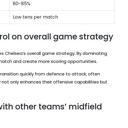
80-85%
Low tens per match
rol on overall game strategy
nces Chelsea’s overall game strategy. By dominating
 match and create more scoring opportunities.
transition quickly from defence to attack, often
not only enhances their offensive capabilities but
ith other teams’ midfield