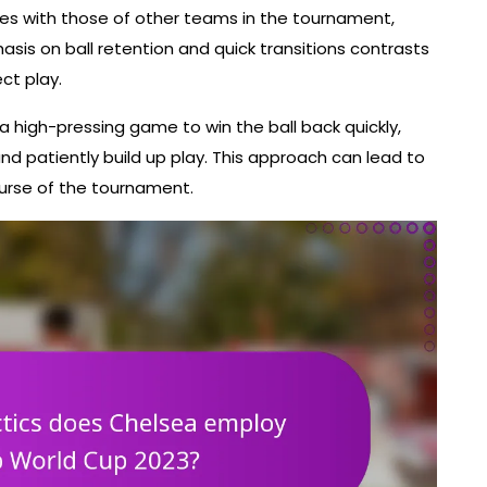
es with those of other teams in the tournament,
sis on ball retention and quick transitions contrasts
ect play.
a high-pressing game to win the ball back quickly,
d patiently build up play. This approach can lead to
urse of the tournament.