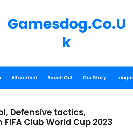
Gamesdog.co.u
K
e
All content
Reach Out
Our Story
Langu
l, Defensive tactics,
in FIFA Club World Cup 2023