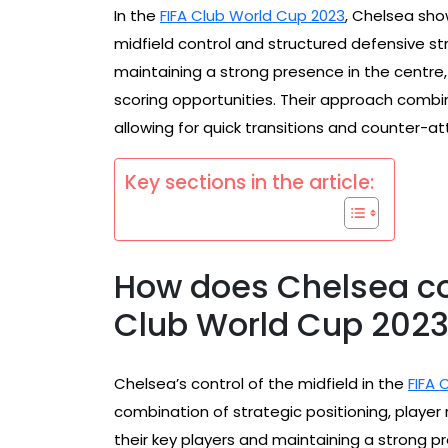
In the
FIFA Club World Cup 2023
, Chelsea sho
midfield control and structured defensive str
maintaining a strong presence in the centr
scoring opportunities. Their approach combine
allowing for quick transitions and counter-a
Key sections in the article:
How does Chelsea con
Club World Cup 202
Chelsea’s control of the midfield in the
FIFA 
combination of strategic positioning, player r
their key players and maintaining a strong p