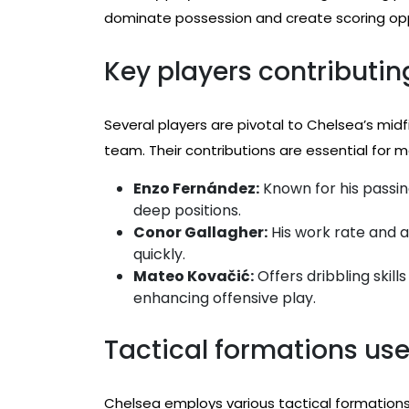
dominate possession and create scoring opp
Key players contributing
Several players are pivotal to Chelsea’s midf
team. Their contributions are essential for ma
Enzo Fernández:
Known for his passin
deep positions.
Conor Gallagher:
His work rate and a
quickly.
Mateo Kovačić:
Offers dribbling skill
enhancing offensive play.
Tactical formations us
Chelsea employs various tactical formations 