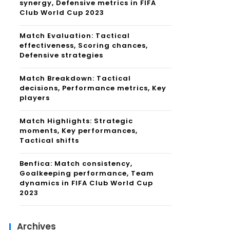
synergy, Defensive metrics in FIFA
Club World Cup 2023
Match Evaluation: Tactical
effectiveness, Scoring chances,
Defensive strategies
Match Breakdown: Tactical
decisions, Performance metrics, Key
players
Match Highlights: Strategic
moments, Key performances,
Tactical shifts
Benfica: Match consistency,
Goalkeeping performance, Team
dynamics in FIFA Club World Cup
2023
Archives