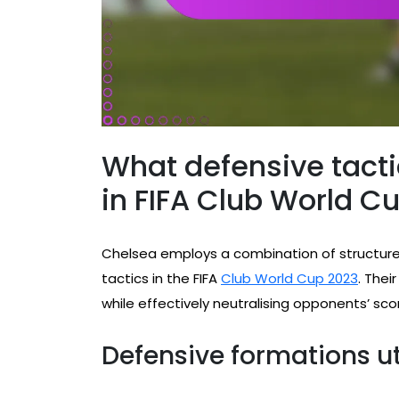
What defensive tact
in FIFA Club World C
Chelsea employs a combination of structure
tactics in the FIFA
Club World Cup 2023
. Thei
while effectively neutralising opponents’ sco
Defensive formations ut