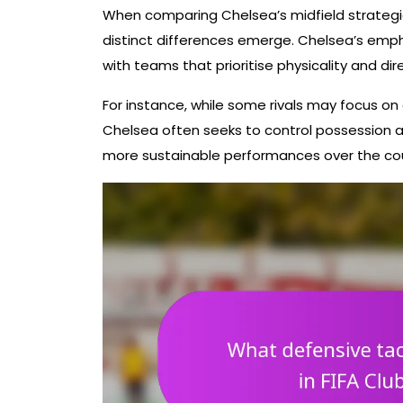
When comparing Chelsea’s midfield strategi
distinct differences emerge. Chelsea’s empha
with teams that prioritise physicality and dir
For instance, while some rivals may focus on 
Chelsea often seeks to control possession an
more sustainable performances over the co