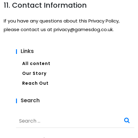
11. Contact Information
If you have any questions about this Privacy Policy,
please contact us at
privacy@gamesdog.co.uk
.
Links
All content
Our Story
Reach Out
Search
Search
for: