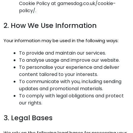
Cookie Policy at gamesdog.co.uk/cookie-
policy/.
2. How We Use Information
Your information may be used in the following ways:
To provide and maintain our services.
To analyse usage and improve our website.
To personalise your experience and deliver
content tailored to your interests.
To communicate with you, including sending
updates and promotional materials.
To comply with legal obligations and protect
our rights.
3. Legal Bases
We rely on the following legal bases for processing your