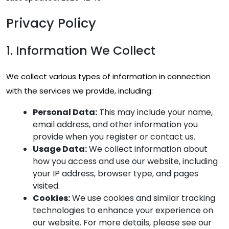
Privacy Policy
1. Information We Collect
We collect various types of information in connection
with the services we provide, including:
Personal Data:
This may include your name,
email address, and other information you
provide when you register or contact us.
Usage Data:
We collect information about
how you access and use our website, including
your IP address, browser type, and pages
visited.
Cookies:
We use cookies and similar tracking
technologies to enhance your experience on
our website. For more details, please see our