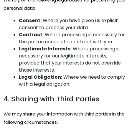
personal data:
Consent:
Where you have given us explicit
consent to process your data.
Contract:
Where processing is necessary for
the performance of a contract with you.
Legitimate Interests:
Where processing is
necessary for our legitimate interests,
provided that your interests do not override
those interests.
Legal Obligation:
Where we need to comply
with a legal obligation.
4. Sharing with Third Parties
We may share your information with third parties in the
following circumstances: