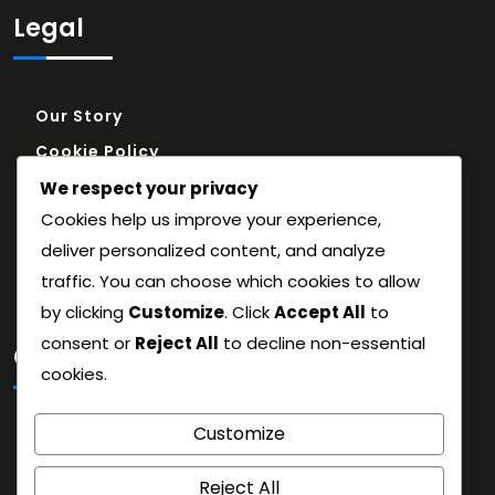
Legal
Our Story
Cookie Policy
Reach Out
We respect your privacy
Cookies help us improve your experience,
Terms and conditions
deliver personalized content, and analyze
Privacy Policy
traffic. You can choose which cookies to allow
by clicking
Customize
. Click
Accept All
to
consent or
Reject All
to decline non-essential
Categories
cookies.
Historical Context
Customize
Match Strategy Breakdown
Reject All