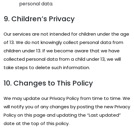
personal data.
9. Children’s Privacy
Our services are not intended for children under the age
of 13. We do not knowingly collect personal data from
children under 13. If we become aware that we have
collected personal data from a child under 13, we will
take steps to delete such information.
10. Changes to This Policy
We may update our Privacy Policy from time to time. We
will notify you of any changes by posting the new Privacy
Policy on this page and updating the “Last updated”
date at the top of this policy.