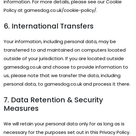
information. For more details, please see our Cookie
Policy at gamesdog.co.uk/cookie-policy/.
6. International Transfers
Your information, including personal data, may be
transferred to and maintained on computers located
outside of your jurisdiction. If you are located outside
gamesdog.co.uk and choose to provide information to
us, please note that we transfer the data, including
personal data, to gamesdog.co.uk and process it there.
7. Data Retention & Security
Measures
We will retain your personal data only for as long as is
necessary for the purposes set out in this Privacy Policy.