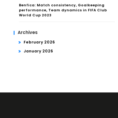
Benfica: Match consistency, Goalkeeping
performance, Team dynamics in FIFA Club
World Cup 2023
Archives
February 2026
January 2026