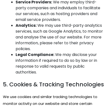
Service Providers:
We may employ third-
party companies and individuals to facilitate
our services, such as hosting providers and
email service providers.
Analytics:
We may use third-party analytics
services, such as Google Analytics, to monitor
and analyse the use of our website. For more
information, please refer to their privacy
policies.
Legal Compliance:
We may disclose your
information if required to do so by law or in
response to valid requests by public
authorities.
5. Cookies & Tracking Technologies
We use cookies and similar tracking technologies to
monitor activity on our website and store certain