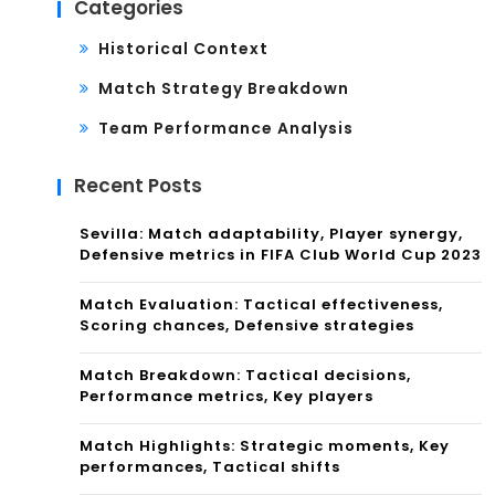
Categories
Historical Context
Match Strategy Breakdown
Team Performance Analysis
Recent Posts
Sevilla: Match adaptability, Player synergy,
Defensive metrics in FIFA Club World Cup 2023
Match Evaluation: Tactical effectiveness,
Scoring chances, Defensive strategies
Match Breakdown: Tactical decisions,
Performance metrics, Key players
Match Highlights: Strategic moments, Key
performances, Tactical shifts