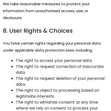
We take reasonable measures to protect your
information from unauthorised access, use, or
disclosure.
8. User Rights & Choices
You have certain rights regarding your personal data
under applicable data protection laws, including:
The right to access your personal data.
The right to request correction of inaccurate
data.
The right to request deletion of your personal
data.
The right to object to processing based on
legitimate interests.
The right to withdraw consent at any time
where we rely on consent to process your