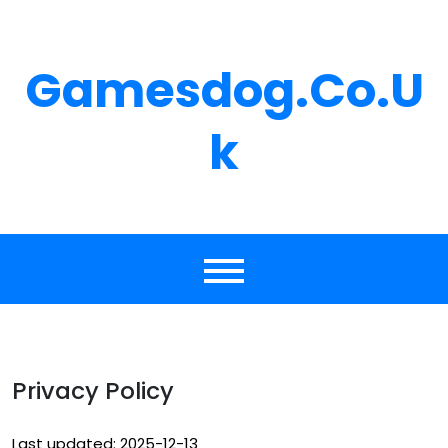
Skip
to
content
Gamesdog.co.u
K
Privacy Policy
Last updated: 2025-12-13