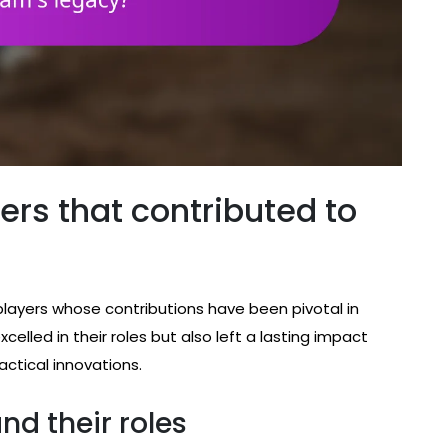
ers that contributed to
players whose contributions have been pivotal in
xcelled in their roles but also left a lasting impact
actical innovations.
and their roles