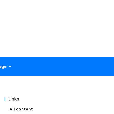
age
Links
All content