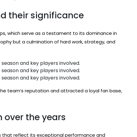
 their significance
s, which serve as a testament to its dominance in
trophy but a culmination of hard work, strategy, and
 season and key players involved.
 season and key players involved.
 season and key players involved.
the team’s reputation and attracted a loyal fan base,
 over the years
that reflect its exceptional performance and