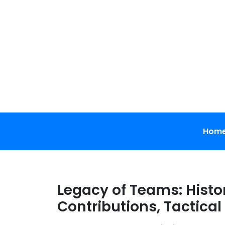
Skip
to
content
Hom
Legacy of Teams: Histo
Contributions, Tactical