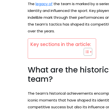
The
legacy of
the team is marked by a series
identity and influenced the sport. Key player
indelible mark through their performances and
the team’s tactics has shaped its competitiv
over the years.
Key sections in the article:
What are the histori
team?
The team’s historical achievements encomp
iconic moments that have shaped its identit
competitive success but also its influence on