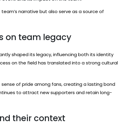
team’s narrative but also serve as a source of
s on team legacy
tly shaped its legacy, influencing both its identity
ess on the field has translated into a strong cultural
sense of pride among fans, creating a lasting bond
ntinues to attract new supporters and retain long-
nd their context