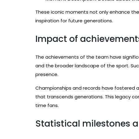
These iconic moments not only enhance the 
inspiration for future generations.
Impact of achievement
The achievements of the team have significan
and the broader landscape of the sport. Succ
presence.
Championships and records have fostered a 
that transcends generations. This legacy co
time fans.
Statistical milestones a