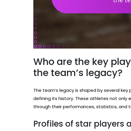
Who are the key play
the team’s legacy?
The team’s legacy is shaped by several key 
defining its history. These athletes not only e
through their performances, statistics, and t
Profiles of star players 