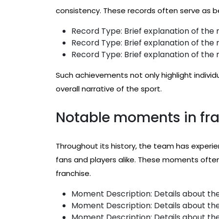
consistency. These records often serve as b
Record Type: Brief explanation of the r
Record Type: Brief explanation of the r
Record Type: Brief explanation of the r
Such achievements not only highlight individ
overall narrative of the sport.
Notable moments in fra
Throughout its history, the team has exper
fans and players alike. These moments often 
franchise.
Moment Description: Details about the
Moment Description: Details about the
Moment Description: Details about the