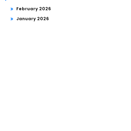
February 2026
January 2026