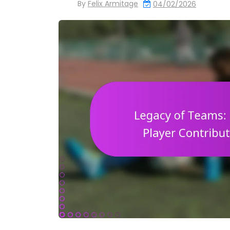
By
Felix Armitage
04/02/2026