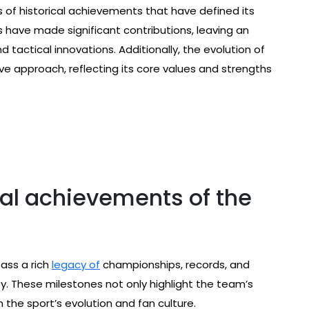
 of historical achievements that have defined its
s have made significant contributions, leaving an
 tactical innovations. Additionally, the evolution of
e approach, reflecting its core values and strengths
cal achievements of the
ass a rich
legacy of
championships, records, and
y. These milestones not only highlight the team’s
 the sport’s evolution and fan culture.