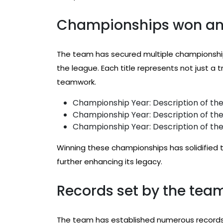
Championships won and
The team has secured multiple championship
the league. Each title represents not just a 
teamwork.
Championship Year: Description of the
Championship Year: Description of the
Championship Year: Description of the
Winning these championships has solidified 
further enhancing its legacy.
Records set by the team
The team has established numerous records 