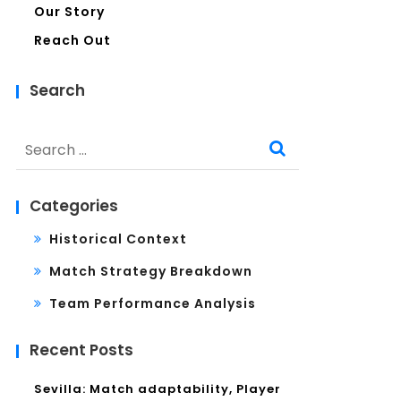
Our Story
Reach Out
Search
Search
for:
Categories
Historical Context
Match Strategy Breakdown
Team Performance Analysis
Recent Posts
Sevilla: Match adaptability, Player