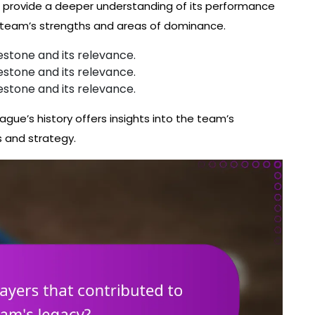
m provide a deeper understanding of its performance
e team’s strengths and areas of dominance.
estone and its relevance.
estone and its relevance.
estone and its relevance.
ague’s history offers insights into the team’s
s and strategy.