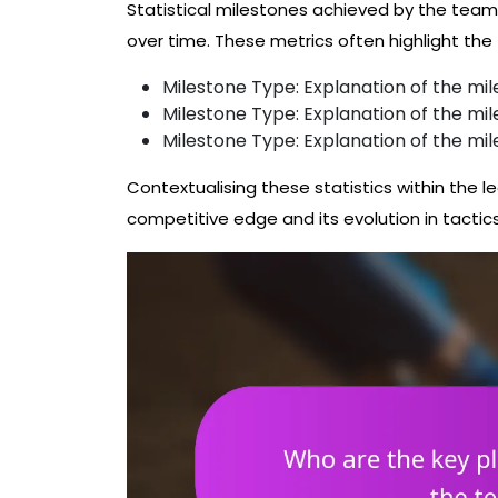
Statistical milestones achieved by the tea
over time. These metrics often highlight th
Milestone Type: Explanation of the mil
Milestone Type: Explanation of the mil
Milestone Type: Explanation of the mil
Contextualising these statistics within the le
competitive edge and its evolution in tactic