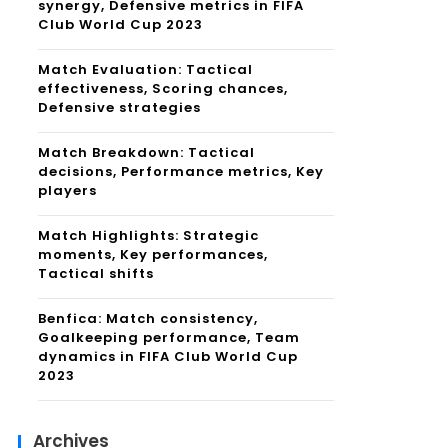
synergy, Defensive metrics in FIFA
Club World Cup 2023
Match Evaluation: Tactical
effectiveness, Scoring chances,
Defensive strategies
Match Breakdown: Tactical
decisions, Performance metrics, Key
players
Match Highlights: Strategic
moments, Key performances,
Tactical shifts
Benfica: Match consistency,
Goalkeeping performance, Team
dynamics in FIFA Club World Cup
2023
Archives