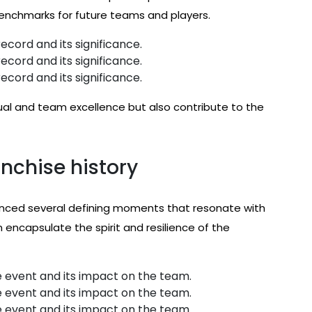
enchmarks for future teams and players.
ecord and its significance.
ecord and its significance.
ecord and its significance.
ual and team excellence but also contribute to the
nchise history
ienced several defining moments that resonate with
encapsulate the spirit and resilience of the
 event and its impact on the team.
 event and its impact on the team.
 event and its impact on the team.