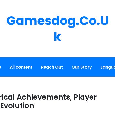
Gamesdog.co.u
K
e
All content
Reach Out
Our Story
Langu
rical Achievements, Player
 Evolution